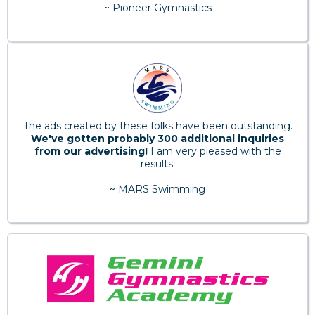
~ Pioneer Gymnastics
The ads created by these folks have been outstanding.
We've gotten probably 300 additional inquiries
from our advertising!
I am very pleased with the
results.
~ MARS Swimming