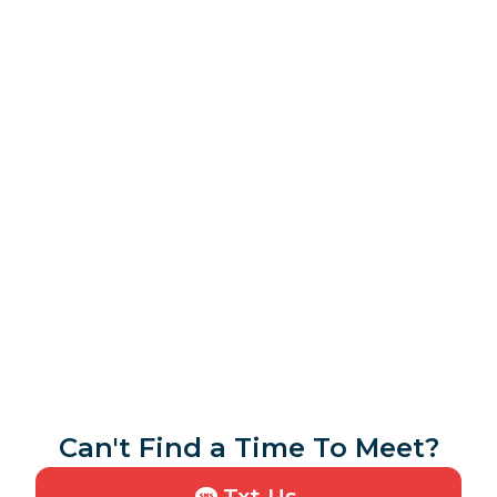
Can't Find a Time To Meet?
Txt Us