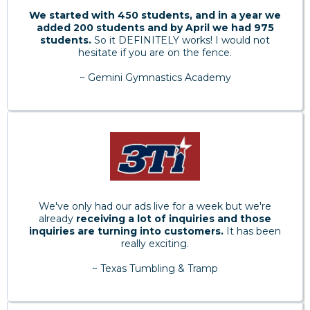
We started with 450 students, and in a year we
added 200 students and by April we had 975
students.
So it DEFINITELY works! I would not
hesitate if you are on the fence.
~ Gemini Gymnastics Academy
We've only had our ads live for a week but we're
already
receiving a lot of inquiries and those
inquiries are turning into customers.
It has been
really exciting.
~ Texas Tumbling & Tramp