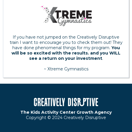
If you have not jumped on the Creatively Disruptive
train I want to encourage you to check them out! They
have done phenomenal things for my program.
You
will be so excited with the results. and you WILL
see a return on your investment
.
~ Xtreme Gymnastics
The Kids Activity Center Growth Agency
Copyright © 2024 Creatively Disruptive