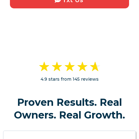
4.9 stars from 145 reviews
Proven Results. Real
Owners. Real Growth.