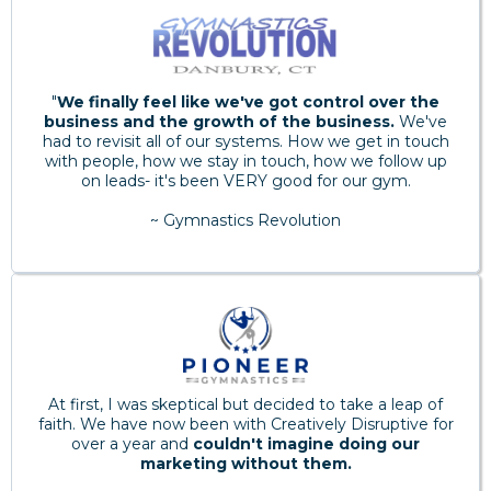
"
We finally feel like we've got control over the
business and the growth of the business.
We've
had to revisit all of our systems. How we get in touch
with people, how we stay in touch, how we follow up
on leads- it's been VERY good for our gym.
~ Gymnastics Revolution
At first, I was skeptical but decided to take a leap of
faith. We have now been with Creatively Disruptive for
over a year and
couldn't imagine doing our
marketing without them.